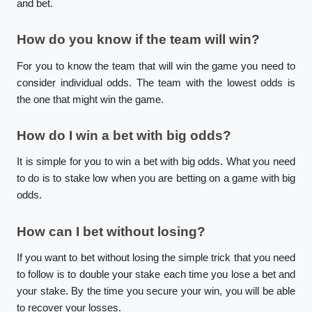
and bet.
How do you know if the team will win?
For you to know the team that will win the game you need to
consider individual odds. The team with the lowest odds is
the one that might win the game.
How do I win a bet with big odds?
It is simple for you to win a bet with big odds. What you need
to do is to stake low when you are betting on a game with big
odds.
How can I bet without losing?
If you want to bet without losing the simple trick that you need
to follow is to double your stake each time you lose a bet and
your stake. By the time you secure your win, you will be able
to recover your losses.