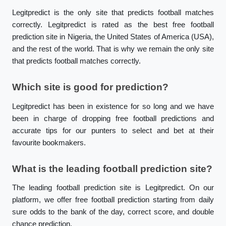
Legitpredict is the only site that predicts football matches
correctly. Legitpredict is rated as the best free football
prediction site in Nigeria, the United States of America (USA),
and the rest of the world. That is why we remain the only site
that predicts football matches correctly.
Which site is good for prediction?
Legitpredict has been in existence for so long and we have
been in charge of dropping free football predictions and
accurate tips for our punters to select and bet at their
favourite bookmakers.
What is the leading football prediction site?
The leading football prediction site is Legitpredict. On our
platform, we offer free football prediction starting from daily
sure odds to the bank of the day, correct score, and double
chance prediction.