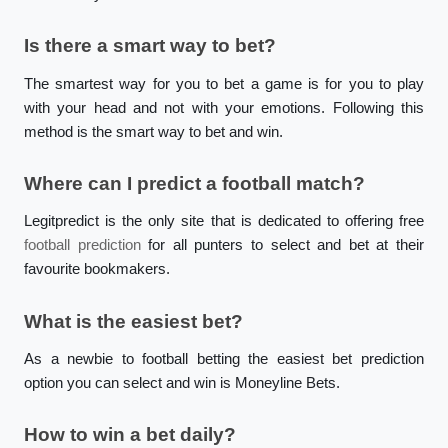
Is there a smart way to bet?
The smartest way for you to bet a game is for you to play
with your head and not with your emotions. Following this
method is the smart way to bet and win.
Where can I predict a football match?
Legitpredict is the only site that is dedicated to offering free
football prediction
for all punters to select and bet at their
favourite bookmakers.
What is the easiest bet?
As a newbie to football betting the easiest bet prediction
option you can select and win is Moneyline Bets.
How to win a bet daily?