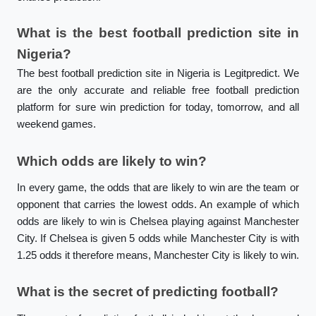
What is the best football prediction site in
Nigeria?
The best football prediction site in Nigeria is Legitpredict. We
are the only accurate and reliable free football prediction
platform for sure win prediction for today, tomorrow, and all
weekend games.
Which odds are likely to win?
In every game, the odds that are likely to win are the team or
opponent that carries the lowest odds. An example of which
odds are likely to win is Chelsea playing against Manchester
City. If Chelsea is given 5 odds while Manchester City is with
1.25 odds it therefore means, Manchester City is likely to win.
What is the secret of predicting football?