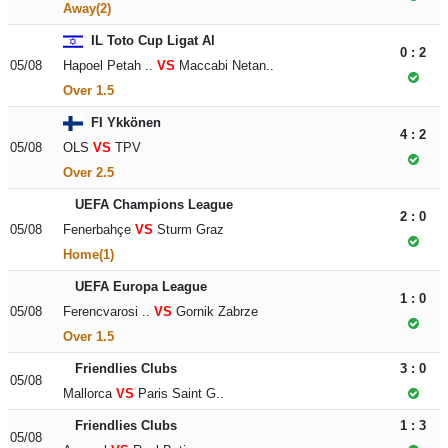
Away(2)
IL Toto Cup Ligat Al
0 : 2
05/08
Hapoel Petah ..
VS
Maccabi Netan..
Over 1.5
FI Ykkönen
4 : 2
05/08
OLS
VS
TPV
Over 2.5
UEFA Champions League
2 : 0
05/08
Fenerbahçe
VS
Sturm Graz
Home(1)
UEFA Europa League
1 : 0
05/08
Ferencvarosi ..
VS
Gornik Zabrze
Over 1.5
Friendlies Clubs
3 : 0
05/08
Mallorca
VS
Paris Saint G..
Friendlies Clubs
1 : 3
05/08