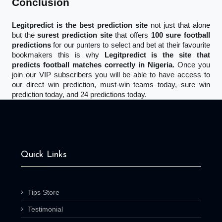
Conclusion
Legitpredict is the best prediction site
not just that alone
but the
surest prediction site
that offers
100 sure football
predictions
for our punters to select and bet at their favourite
bookmakers this is why
Legitpredict is the site that
predicts football matches correctly in Nigeria.
Once you
join our VIP subscribers you will be able to have access to
our direct win prediction, must-win teams today, sure win
prediction today, and 24 predictions today.
Quick Links
Tips Store
Testimonial