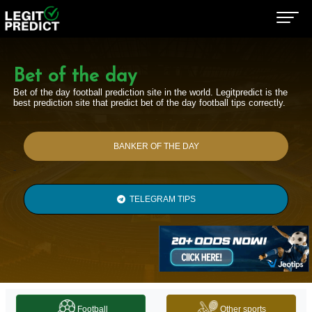
Bet of the day
Bet of the day football prediction site in the world. Legitpredict is the
best prediction site that predict bet of the day football tips correctly.
BANKER OF THE DAY
-
TELEGRAM TIPS
Football
Other sports