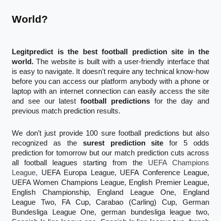
World?
Legitpredict is the best football prediction site in the
world.
The website is built with a user-friendly interface that
is easy to navigate. It doesn't require any technical know-how
before you can access our platform anybody with a phone or
laptop with an internet connection can easily access the site
and see our latest
football predictions
for the day and
previous match prediction results.
We don’t just provide 100 sure football predictions but also
recognized as the
surest prediction site
for 5 odds
prediction for tomorrow but our match prediction cuts across
all football leagues starting from the
UEFA Champions
League
,
UEFA Europa League, UEFA Conference League,
UEFA Women Champions League, English Premier League,
English Championship, England League One, England
League Two, FA Cup, Carabao (Carling) Cup, German
Bundesliga League One, german bundesliga league two,