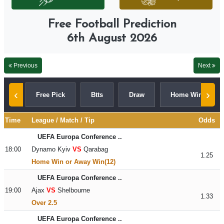
Free Football Prediction
6th August 2026
Previous
Next
‹
›
Free Pick
Btts
Draw
Home Win
Time
League / Match / Tip
Odds
UEFA Europa Conference ..
18:00
Dynamo Kyiv
VS
Qarabag
1.25
Home Win or Away Win(12)
UEFA Europa Conference ..
19:00
Ajax
VS
Shelbourne
1.33
Over 2.5
UEFA Europa Conference ..