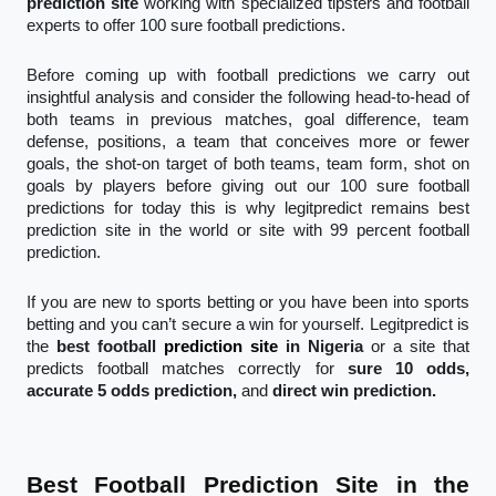
prediction site
working with specialized tipsters and football
experts to offer 100 sure football predictions.
Before coming up with football predictions we carry out
insightful analysis and consider the following head-to-head of
both teams in previous matches, goal difference, team
defense, positions, a team that conceives more or fewer
goals, the shot-on target of both teams, team form, shot on
goals by players before giving out our 100 sure football
predictions for today this is why legitpredict remains best
prediction site in the world or site with 99 percent football
prediction.
If you are new to sports betting or you have been into sports
betting and you can’t secure a win for yourself. Legitpredict is
the
best football
prediction site
in
Nigeria
or a site that
predicts football matches correctly for
sure 10 odds,
accurate 5 odds prediction,
and
direct win prediction.
Best Football Prediction Site in the