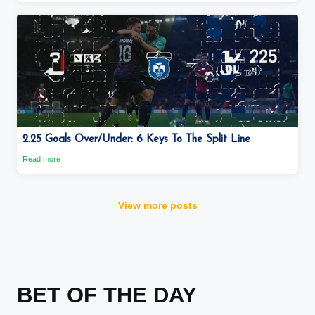
2.25 Goals Over/Under: 6 Keys To The Split Line
Read more
View more posts
BET OF THE DAY