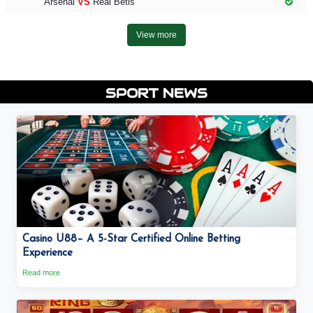
Arsenal
VS
Real Betis
View more
SPORT NEWS
Casino U88– A 5-Star Certified Online Betting
Experience
Read more