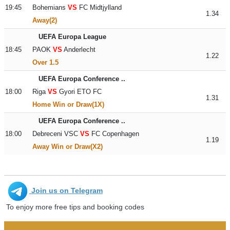
19:45
Bohemians
VS
FC Midtjylland
1.34
Away(2)
UEFA Europa League
18:45
PAOK
VS
Anderlecht
1.22
Over 1.5
UEFA Europa Conference ..
18:00
Riga
VS
Gyori ETO FC
1.31
Home Win or Draw(1X)
UEFA Europa Conference ..
18:00
Debreceni VSC
VS
FC Copenhagen
1.19
Away Win or Draw(X2)
Join us on Telegram
To enjoy more free tips and booking codes