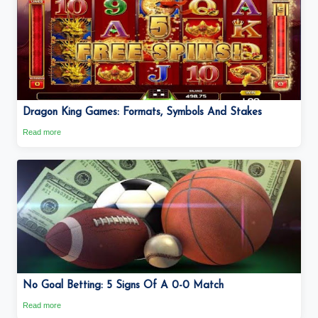
Dragon King Games: Formats, Symbols And Stakes
Read more
No Goal Betting: 5 Signs Of A 0-0 Match
Read more