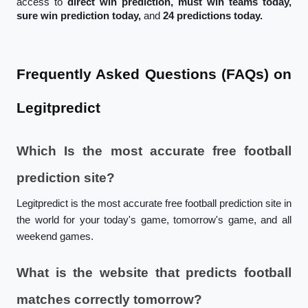
access to
direct win prediction, must win teams today,
sure win prediction today,
and
24 predictions today.
Frequently Asked Questions (FAQs) on
Legitpredict
Which Is the most accurate free football
prediction site?
Legitpredict is the most accurate free football prediction site in
the world for your today's game, tomorrow's game, and all
weekend games.
What is the website that predicts football
matches correctly tomorrow?