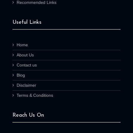
Recommended Links
Useful Links
Home
About Us
Contact us
Blog
Disclaimer
Terms & Conditions
Reach Us On