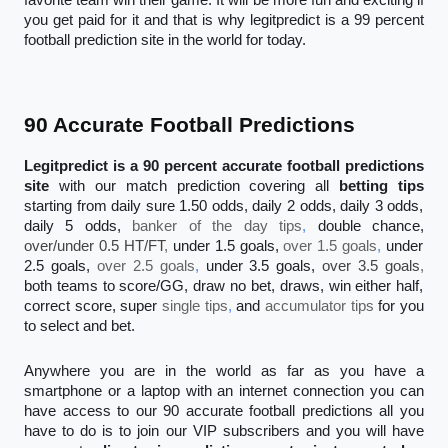
you get paid for it and that is why legitpredict is a 99 percent
football prediction site in the world for today.
90 Accurate Football Predictions
Legitpredict is a 90 percent accurate football predictions
site
with our match prediction covering all
betting tips
starting from daily sure 1.50 odds, daily 2 odds, daily 3 odds,
daily 5 odds,
banker of the day tips
,
double chance,
over/under 0.5 HT/FT
,
under 1.5 goals,
over 1.5 goals
,
under
2.5 goals,
over 2.5 goals
,
under 3.5 goals,
over 3.5 goals
,
both teams to score/GG, draw no bet, draws, win either half,
correct score, super
single tips
,
and
accumulator tips
for you
to select and bet.
Anywhere you are in the world as far as you have a
smartphone or a laptop with an internet connection you can
have access to our 90 accurate football predictions all you
have to do is to join our VIP subscribers and you will have