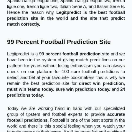
Spanish la liga league one, Spanish la liga league two, french
ligue one, french ligue two, Italian Serie A, and Italian Serie B.
Hence the reason why
Legitpredict is the best football
prediction site in the world and the site that predict
match correctly.
99 Percent Football Prediction Site
Legitpredict is a
99 percent football prediction site
and we
have been in the system of giving match predictions on our
platform for years without losing enthusiasm you can always
check on our platform for 100 sure football predictions to
select and bet at your favourite bookmakers this is why we
remain the best prediction site for
direct win prediction,
must win teams today, sure win prediction today,
and
24
predictions today
.
Today we are working hand in hand with our specialized
group of tipsters and football experts to provide
accurate
football predictions.
Football is one of the best sports in the
world and there is this special feeling when you watch your
favorite team win their game. It will be more fun and exciting if