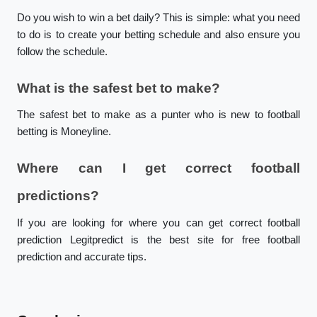
Do you wish to win a bet daily? This is simple: what you need
to do is to create your betting schedule and also ensure you
follow the schedule.
What is
the
safest bet to make?
The safest bet to make as a punter who is new to football
betting is Moneyline.
Where can I get correct football
predictions?
If you are looking for where you can get correct football
prediction Legitpredict is the best site for free football
prediction and accurate tips.