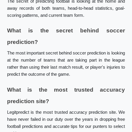
The secret of predicting football is looking at the home and
away records of both teams, head-to-head statistics, goal-
scoring patterns, and current team form.
What is the secret behind soccer
prediction?
The most important secret behind soccer prediction is looking
at the number of teams that are taking part in the league
rather than using their last match result, or player's injuries to
predict the outcome of the game.
What is the most trusted accuracy
prediction site?
Legitpredict is the most trusted accuracy prediction site. We
have never failed in our duty over the years in dropping free
football predictions and accurate tips for our punters to select