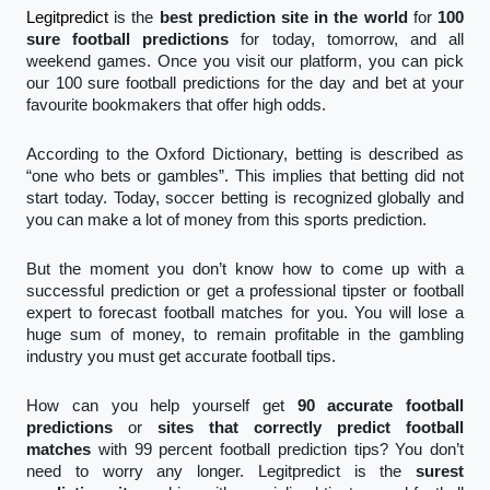
Legitpredict
is the
best prediction site in the world
for
100
sure football predictions
for today, tomorrow, and all
weekend games. Once you visit our platform, you can pick
our 100 sure football predictions for the day and bet at your
favourite bookmakers that offer high odds.
According to the Oxford Dictionary, betting is described as
“one who bets or gambles”. This implies that betting did not
start today. Today, soccer betting is recognized globally and
you can make a lot of money from this sports prediction.
But the moment you don’t know how to come up with a
successful prediction or get a professional tipster or football
expert to forecast football matches for you. You will lose a
huge sum of money, to remain profitable in the gambling
industry you must get accurate football tips.
How can you help yourself get
90 accurate football
predictions
or
sites that correctly predict football
matches
with 99 percent football prediction tips? You don’t
need to worry any longer. Legitpredict is the
surest