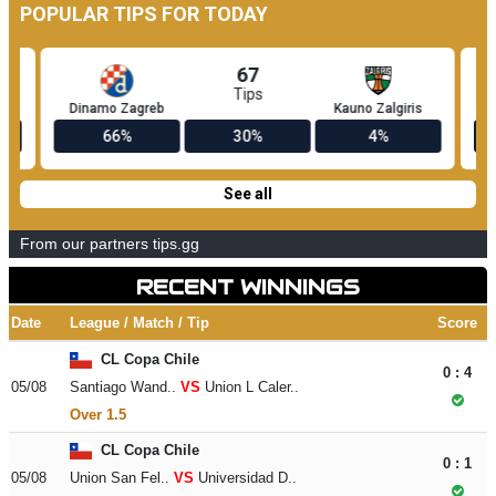
From our partners
tips.gg
RECENT WINNINGS
Date
League / Match / Tip
Score
CL Copa Chile
0 : 4
05/08
Santiago Wand..
VS
Union L Caler..
Over 1.5
CL Copa Chile
0 : 1
05/08
Union San Fel..
VS
Universidad D..